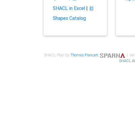
SHACL in Excel
|
Shapes Catalog
SHACL Play! by
Thomas Francart
,
| ver
SHACL A