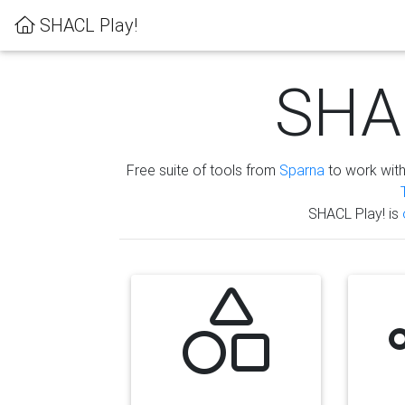
SHACL Play!
SHAC
Free suite of tools from
Sparna
to work wit
SHACL Play! is