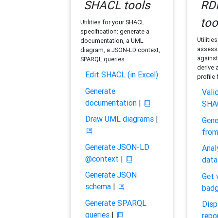
SHACL tools
RDF
too
Utilities for your SHACL
specification: generate a
Utilitie
documentation, a UML
assess 
diagram, a JSON-LD context,
against
SPARQL queries.
derive 
Edit SHACL (in Excel)
profile
Generate
Vali
documentation
|
SHA
Draw UML diagrams
|
Gene
fro
Generate JSON-LD
Anal
@context
|
data
Generate JSON
Get 
schema
|
bad
Generate SPARQL
Disp
queries
|
repo