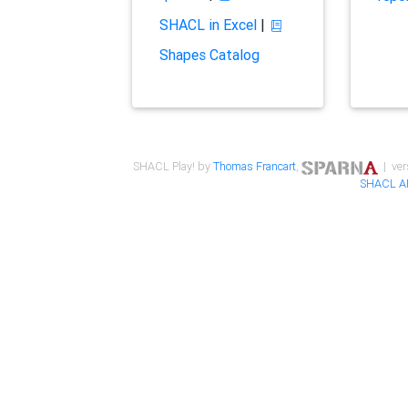
SHACL in Excel
|
Shapes Catalog
SHACL Play! by
Thomas Francart
,
| ver
SHACL A