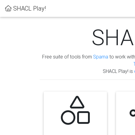
SHACL Play!
SHAC
Free suite of tools from
Sparna
to work wit
SHACL Play! is