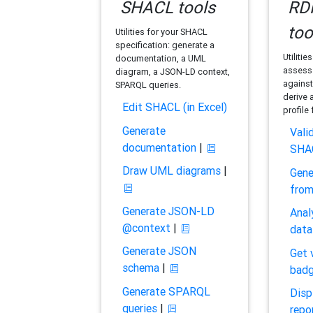
SHACL tools
RDF
too
Utilities for your SHACL
specification: generate a
Utilitie
documentation, a UML
assess 
diagram, a JSON-LD context,
against
SPARQL queries.
derive 
Edit SHACL (in Excel)
profile
Generate
Vali
documentation
|
SHA
Draw UML diagrams
|
Gene
fro
Generate JSON-LD
Anal
@context
|
data
Generate JSON
Get 
schema
|
bad
Generate SPARQL
Disp
queries
|
repo