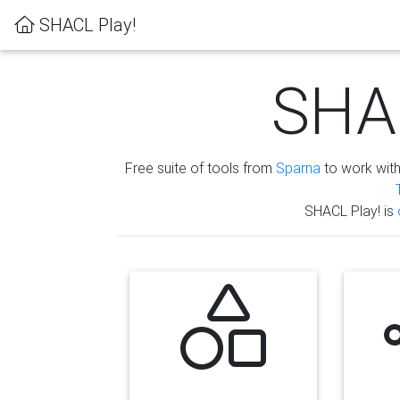
SHACL Play!
SHAC
Free suite of tools from
Sparna
to work wit
SHACL Play! is