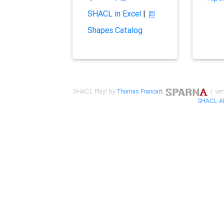
SHACL in Excel
|
Shapes Catalog
SHACL Play! by
Thomas Francart
,
| ver
SHACL A