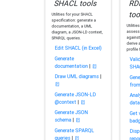
SHACL tools
RDF
too
Utilities for your SHACL
specification: generate a
Utilitie
documentation, a UML
assess 
diagram, a JSON-LD context,
against
SPARQL queries.
derive 
Edit SHACL (in Excel)
profile
Generate
Vali
documentation
|
SHA
Draw UML diagrams
|
Gene
fro
Generate JSON-LD
Anal
@context
|
data
Generate JSON
Get 
schema
|
bad
Generate SPARQL
Disp
queries
|
repo