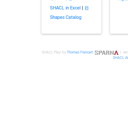
SHACL in Excel
|
Shapes Catalog
SHACL Play! by
Thomas Francart
,
| ver
SHACL A