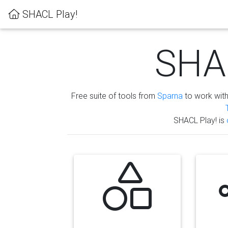
SHACL Play!
SHAC
Free suite of tools from
Sparna
to work wit
SHACL Play! is