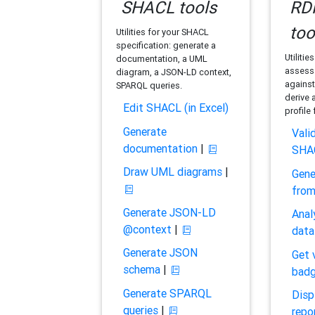
SHACL tools
RDF
too
Utilities for your SHACL
specification: generate a
Utilitie
documentation, a UML
assess 
diagram, a JSON-LD context,
against
SPARQL queries.
derive 
Edit SHACL (in Excel)
profile
Generate
Vali
documentation
|
SHA
Draw UML diagrams
|
Gene
fro
Generate JSON-LD
Anal
@context
|
data
Generate JSON
Get 
schema
|
bad
Generate SPARQL
Disp
queries
|
repo