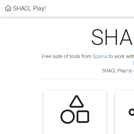
SHACL Play!
SHAC
Free suite of tools from
Sparna
to work wit
SHACL Play! is