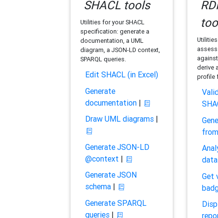
SHACL tools
RDF
too
Utilities for your SHACL
specification: generate a
Utilitie
documentation, a UML
assess 
diagram, a JSON-LD context,
against
SPARQL queries.
derive 
Edit SHACL (in Excel)
profile
Generate
Vali
documentation
|
SHA
Draw UML diagrams
|
Gene
fro
Generate JSON-LD
Anal
@context
|
data
Generate JSON
Get 
schema
|
bad
Generate SPARQL
Disp
queries
|
repo