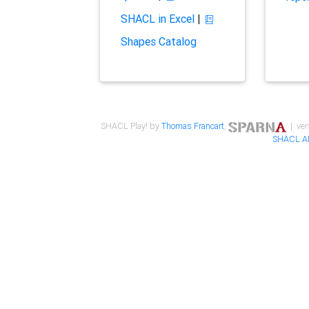
SHACL in Excel
|
Shapes Catalog
SHACL Play! by
Thomas Francart
,
| ver
SHACL A