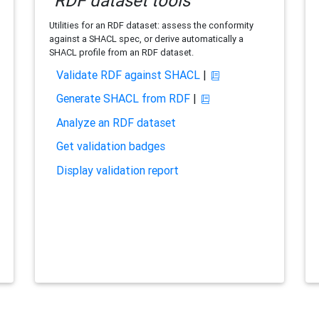
RDF dataset tools
Utilities for an RDF dataset: assess the conformity
against a SHACL spec, or derive automatically a
SHACL profile from an RDF dataset.
Validate RDF against SHACL
|
Generate SHACL from RDF
|
Analyze an RDF dataset
Get validation badges
Display validation report