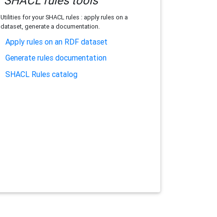
SHACL rules tools
Utilities for your SHACL rules : apply rules on a
dataset, generate a documentation.
Apply rules on an RDF dataset
Generate rules documentation
SHACL Rules catalog