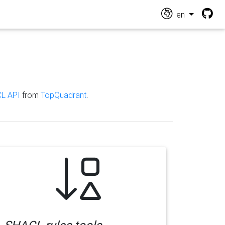
en
L API
from
TopQuadrant
.