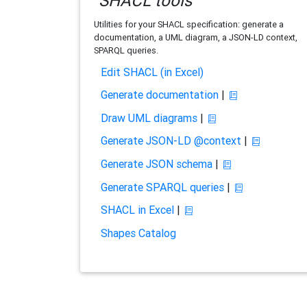
SHACL tools
Utilities for your SHACL specification: generate a
documentation, a UML diagram, a JSON-LD context,
SPARQL queries.
Edit SHACL (in Excel)
Generate documentation
|
Draw UML diagrams
|
Generate JSON-LD @context
|
Generate JSON schema
|
Generate SPARQL queries
|
SHACL in Excel
|
Shapes Catalog