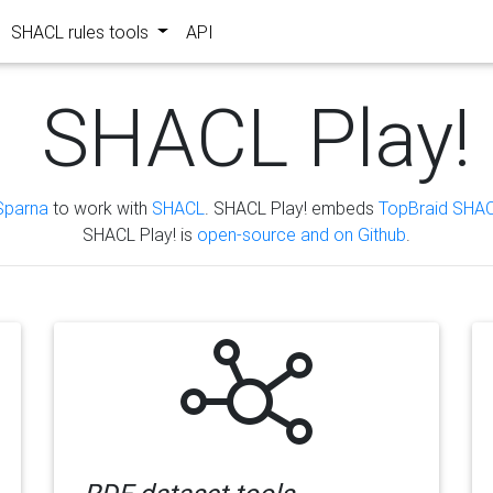
SHACL rules tools
API
SHACL Play!
Sparna
to work with
SHACL
. SHACL Play! embeds
TopBraid SHAC
SHACL Play! is
open-source and on Github
.