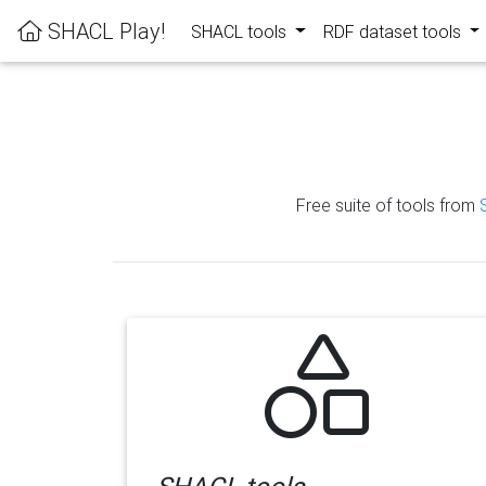
SHACL Play!
SHACL tools
RDF dataset tools
Free suite of tools from