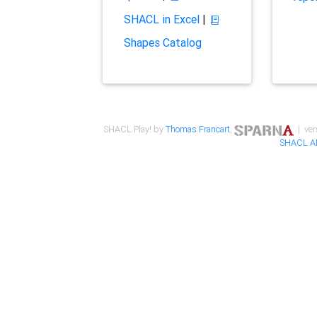
SHACL in Excel
|
Shapes Catalog
SHACL Play! by
Thomas Francart
,
| ver
SHACL A