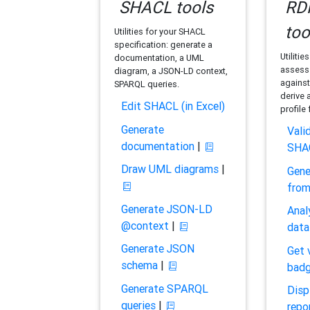
SHACL tools
RDF
too
Utilities for your SHACL
specification: generate a
Utilitie
documentation, a UML
assess 
diagram, a JSON-LD context,
against
SPARQL queries.
derive 
Edit SHACL (in Excel)
profile
Generate
Vali
documentation
|
SHA
Draw UML diagrams
|
Gene
fro
Generate JSON-LD
Anal
@context
|
data
Generate JSON
Get 
schema
|
bad
Generate SPARQL
Disp
queries
|
repo