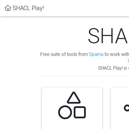
SHACL Play!
SHAC
Free suite of tools from
Sparna
to work wit
SHACL Play! is