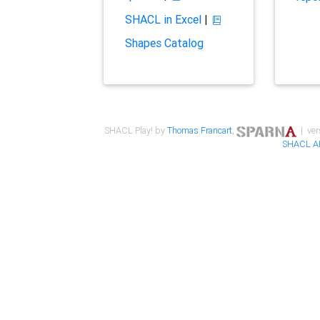
SHACL in Excel
|
Shapes Catalog
SHACL Play! by
Thomas Francart
,
| ver
SHACL A