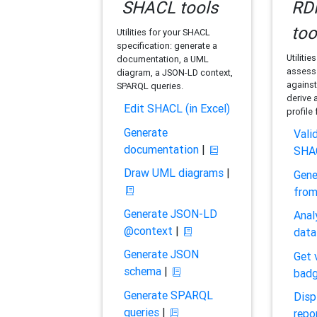
SHACL tools
RDF
too
Utilities for your SHACL
specification: generate a
Utilitie
documentation, a UML
assess 
diagram, a JSON-LD context,
against
SPARQL queries.
derive 
Edit SHACL (in Excel)
profile
Generate
Vali
documentation
|
SHA
Draw UML diagrams
|
Gene
fro
Generate JSON-LD
Anal
@context
|
data
Generate JSON
Get 
schema
|
bad
Generate SPARQL
Disp
queries
|
repo