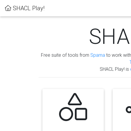
SHACL Play!
SHAC
Free suite of tools from
Sparna
to work wit
SHACL Play! is