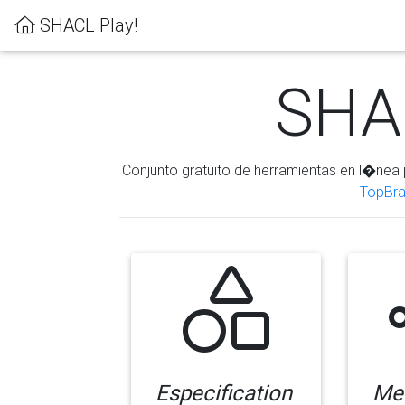
SHACL Play!
SHAC
Conjunto gratuito de herramientas en l�nea 
TopBra
Especification
Me