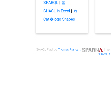
SPARQL
|
SHACL in Excel
|
Cat�logo Shapes
SHACL Play! by
Thomas Francart
,
| ver
SHACL A