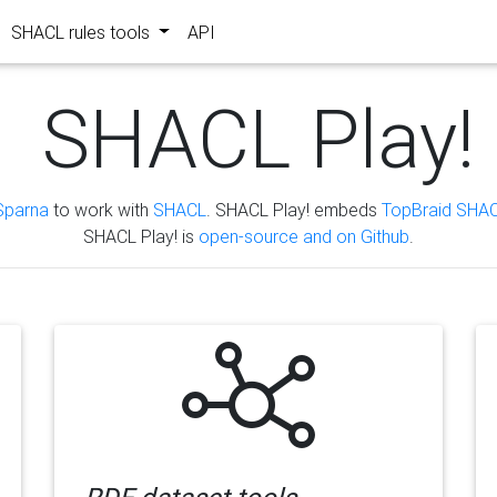
SHACL rules tools
API
SHACL Play!
Sparna
to work with
SHACL
. SHACL Play! embeds
TopBraid SHAC
SHACL Play! is
open-source and on Github
.