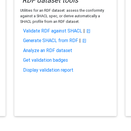
RDF dataset tools
Utilities for an RDF dataset: assess the conformity
against a SHACL spec, or derive automatically a
SHACL profile from an RDF dataset.
Validate RDF against SHACL
|
Generate SHACL from RDF
|
Analyze an RDF dataset
Get validation badges
Display validation report