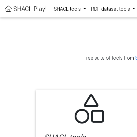
SHACL Play!
SHACL tools
RDF dataset tools
Free suite of tools from