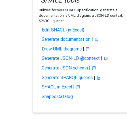
SHACL tools
Utilities for your SHACL specification: generate a
documentation, a UML diagram, a JSON-LD context,
SPARQL queries.
Edit SHACL (in Excel)
Generate documentation
|
Draw UML diagrams
|
Generate JSON-LD @context
|
Generate JSON schema
|
Generate SPARQL queries
|
SHACL in Excel
|
Shapes Catalog