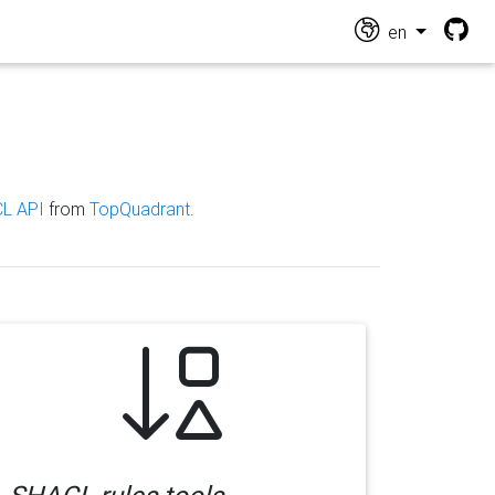
en
L API
from
TopQuadrant
.