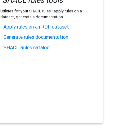
SHACL rules tools
Utilities for your SHACL rules : apply rules on a
dataset, generate a documentation.
Apply rules on an RDF dataset
Generate rules documentation
SHACL Rules catalog