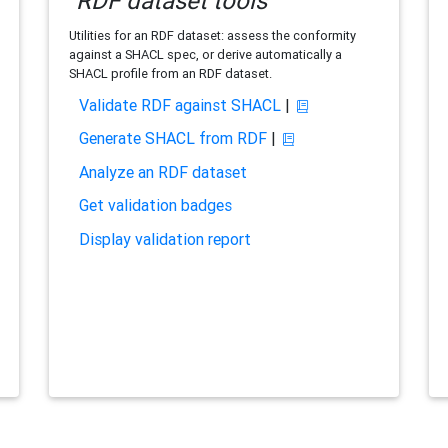
RDF dataset tools
Utilities for an RDF dataset: assess the conformity
against a SHACL spec, or derive automatically a
SHACL profile from an RDF dataset.
Validate RDF against SHACL
|
Generate SHACL from RDF
|
Analyze an RDF dataset
Get validation badges
Display validation report