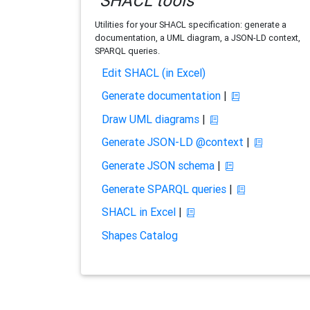
SHACL tools
Utilities for your SHACL specification: generate a
documentation, a UML diagram, a JSON-LD context,
SPARQL queries.
Edit SHACL (in Excel)
Generate documentation
|
Draw UML diagrams
|
Generate JSON-LD @context
|
Generate JSON schema
|
Generate SPARQL queries
|
SHACL in Excel
|
Shapes Catalog