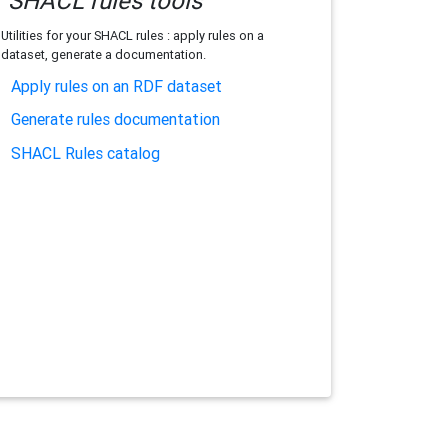
SHACL rules tools
Utilities for your SHACL rules : apply rules on a
dataset, generate a documentation.
Apply rules on an RDF dataset
Generate rules documentation
SHACL Rules catalog