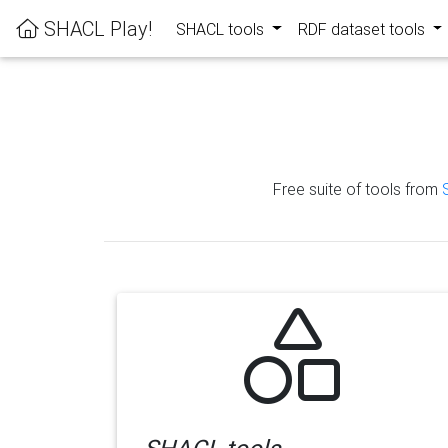
SHACL Play!
SHACL tools
RDF dataset tools
Free suite of tools from