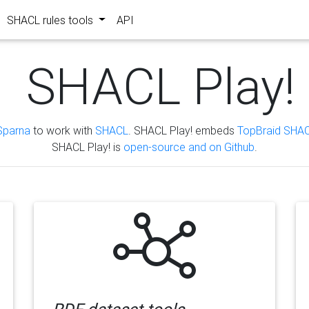
SHACL rules tools
API
SHACL Play!
Sparna
to work with
SHACL
. SHACL Play! embeds
TopBraid SHAC
SHACL Play! is
open-source and on Github
.