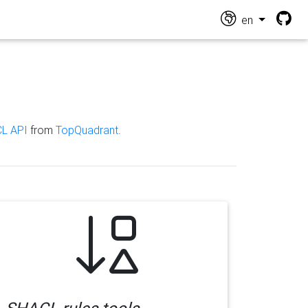
en
L API
from
TopQuadrant
.