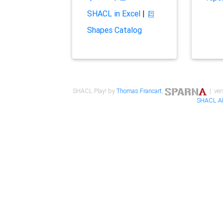
SHACL in Excel
|
Shapes Catalog
SHACL Play! by
Thomas Francart
,
| ver
SHACL A