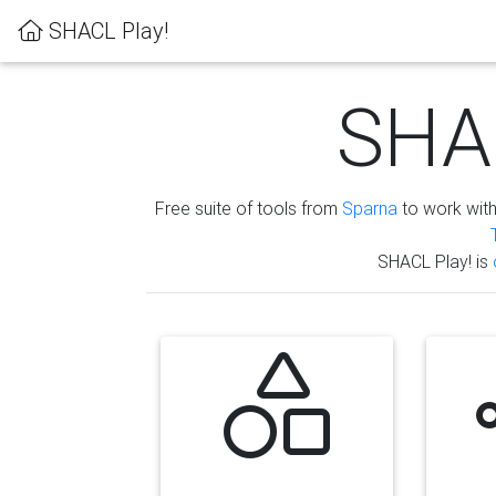
SHACL Play!
SHAC
Free suite of tools from
Sparna
to work wit
SHACL Play! is