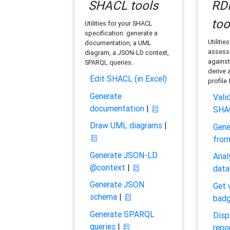
SHACL tools
RDF
too
Utilities for your SHACL
specification: generate a
Utilitie
documentation, a UML
assess 
diagram, a JSON-LD context,
against
SPARQL queries.
derive 
Edit SHACL (in Excel)
profile
Generate
Vali
documentation
|
SHA
Draw UML diagrams
|
Gene
fro
Generate JSON-LD
Anal
@context
|
data
Generate JSON
Get 
schema
|
bad
Generate SPARQL
Disp
queries
|
repo