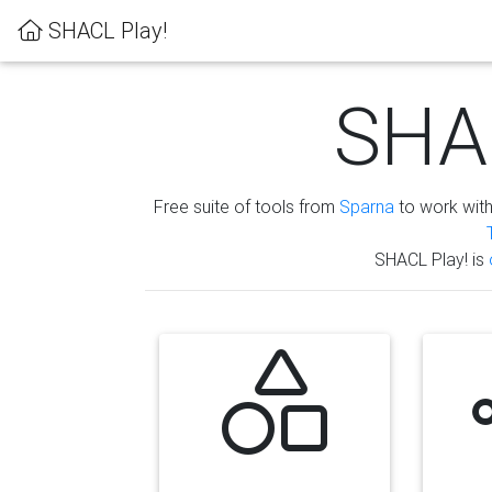
SHACL Play!
SHAC
Free suite of tools from
Sparna
to work wit
SHACL Play! is