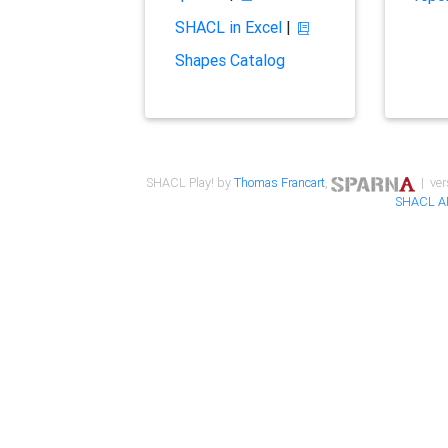
SHACL in Excel
|
Shapes Catalog
SHACL Play! by
Thomas Francart
,
| ver
SHACL A