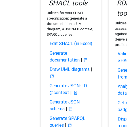
SHACL tools
RDF
too
Utilities for your SHACL
specification: generate a
Utilitie
documentation, a UML
assess 
diagram, a JSON-LD context,
against
SPARQL queries.
derive 
Edit SHACL (in Excel)
profile
Generate
Vali
documentation
|
SHA
Draw UML diagrams
|
Gene
fro
Generate JSON-LD
Anal
@context
|
data
Generate JSON
Get 
schema
|
bad
Generate SPARQL
Disp
queries
|
repo