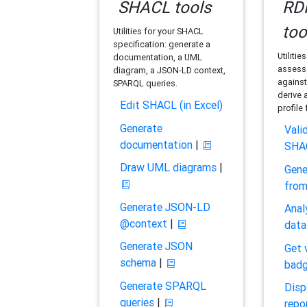
SHACL tools
RDF
too
Utilities for your SHACL
specification: generate a
Utilitie
documentation, a UML
assess 
diagram, a JSON-LD context,
against
SPARQL queries.
derive 
Edit SHACL (in Excel)
profile
Generate
Vali
documentation
|
SHA
Draw UML diagrams
|
Gene
fro
Generate JSON-LD
Anal
@context
|
data
Generate JSON
Get 
schema
|
bad
Generate SPARQL
Disp
queries
|
repo