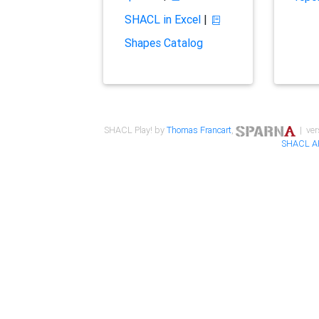
SHACL in Excel
|
Shapes Catalog
SHACL Play! by
Thomas Francart
,
| ver
SHACL A