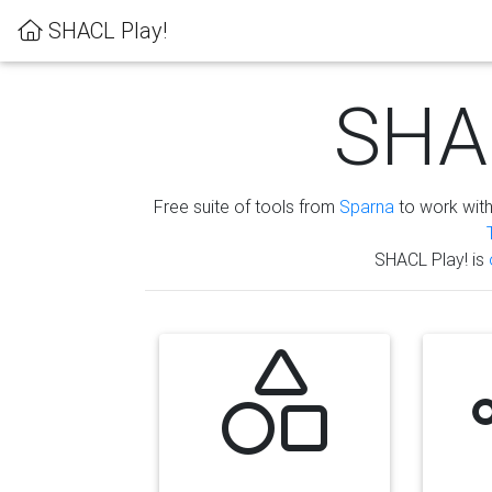
SHACL Play!
SHAC
Free suite of tools from
Sparna
to work wit
SHACL Play! is