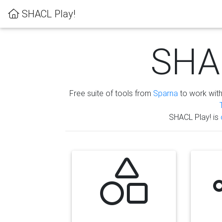
SHACL Play!
SHAC
Free suite of tools from
Sparna
to work wit
SHACL Play! is