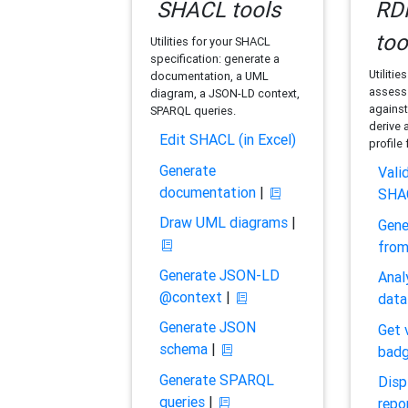
SHACL tools
RDF
too
Utilities for your SHACL
specification: generate a
Utilitie
documentation, a UML
assess 
diagram, a JSON-LD context,
against
SPARQL queries.
derive 
Edit SHACL (in Excel)
profile
Generate
Vali
documentation
|
SHA
Draw UML diagrams
|
Gene
fro
Generate JSON-LD
Anal
@context
|
data
Generate JSON
Get 
schema
|
bad
Generate SPARQL
Disp
queries
|
repo