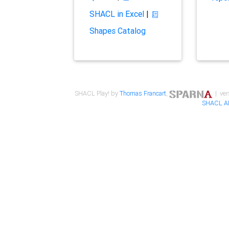
SHACL in Excel
|
Shapes Catalog
SHACL Play! by
Thomas Francart
,
| ver
SHACL A