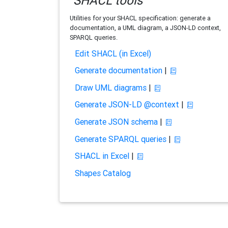
SHACL tools
Utilities for your SHACL specification: generate a
documentation, a UML diagram, a JSON-LD context,
SPARQL queries.
Edit SHACL (in Excel)
Generate documentation
|
Draw UML diagrams
|
Generate JSON-LD @context
|
Generate JSON schema
|
Generate SPARQL queries
|
SHACL in Excel
|
Shapes Catalog