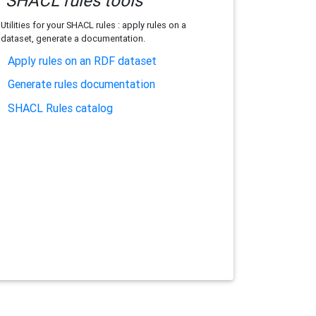
SHACL rules tools
Utilities for your SHACL rules : apply rules on a
dataset, generate a documentation.
Apply rules on an RDF dataset
Generate rules documentation
SHACL Rules catalog