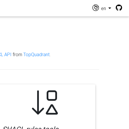
en
L API
from
TopQuadrant
.