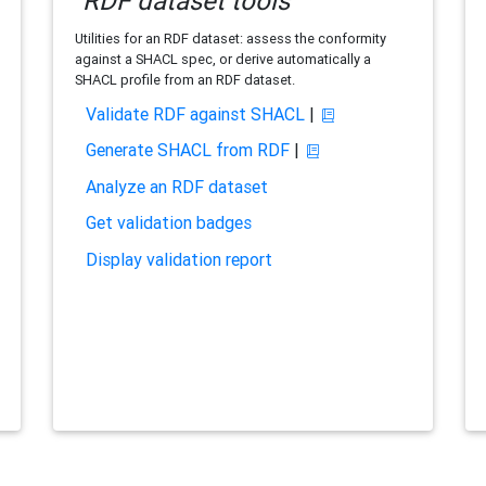
RDF dataset tools
Utilities for an RDF dataset: assess the conformity
against a SHACL spec, or derive automatically a
SHACL profile from an RDF dataset.
Validate RDF against SHACL
|
Generate SHACL from RDF
|
Analyze an RDF dataset
Get validation badges
Display validation report