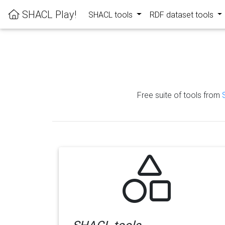
SHACL Play!
SHACL tools
RDF dataset tools
Free suite of tools from