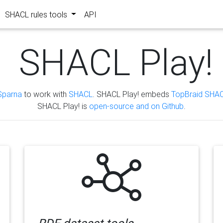
SHACL rules tools
API
SHACL Play!
Sparna
to work with
SHACL
. SHACL Play! embeds
TopBraid SHAC
SHACL Play! is
open-source and on Github
.