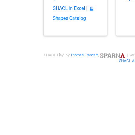
SHACL in Excel
|
Shapes Catalog
SHACL Play! by
Thomas Francart
,
| ver
SHACL A