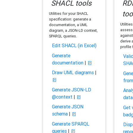
SHACL tools
RDF
too
Utilities for your SHACL
specification: generate a
Utilitie
documentation, a UML
assess 
diagram, a JSON-LD context,
against
SPARQL queries.
derive 
Edit SHACL (in Excel)
profile
Generate
Vali
documentation
|
SHA
Draw UML diagrams
|
Gene
fro
Generate JSON-LD
Anal
@context
|
data
Generate JSON
Get 
schema
|
bad
Generate SPARQL
Disp
queries
|
repo