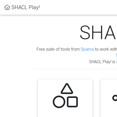
SHACL Play!
SHAC
Free suite of tools from
Sparna
to work wit
SHACL Play! is