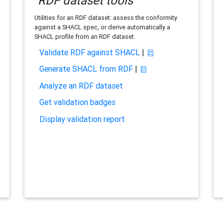
RDF dataset tools
Utilities for an RDF dataset: assess the conformity
against a SHACL spec, or derive automatically a
SHACL profile from an RDF dataset.
Validate RDF against SHACL
|
Generate SHACL from RDF
|
Analyze an RDF dataset
Get validation badges
Display validation report