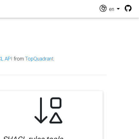
en
L API
from
TopQuadrant
.