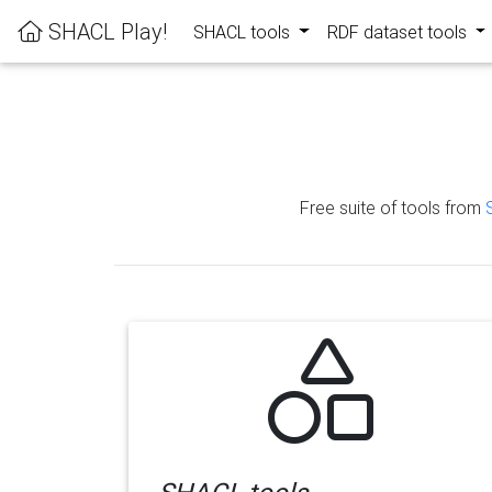
SHACL Play!
SHACL tools
RDF dataset tools
Free suite of tools from