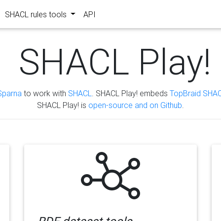
SHACL rules tools
API
SHACL Play!
Sparna
to work with
SHACL
. SHACL Play! embeds
TopBraid SHAC
SHACL Play! is
open-source and on Github
.