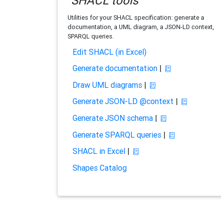
SHACL tools
Utilities for your SHACL specification: generate a
documentation, a UML diagram, a JSON-LD context,
SPARQL queries.
Edit SHACL (in Excel)
Generate documentation
|
Draw UML diagrams
|
Generate JSON-LD @context
|
Generate JSON schema
|
Generate SPARQL queries
|
SHACL in Excel
|
Shapes Catalog