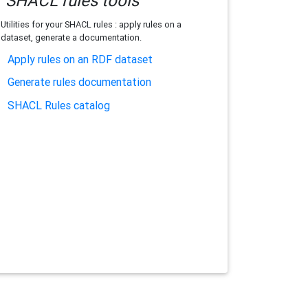
SHACL rules tools
Utilities for your SHACL rules : apply rules on a
dataset, generate a documentation.
Apply rules on an RDF dataset
Generate rules documentation
SHACL Rules catalog