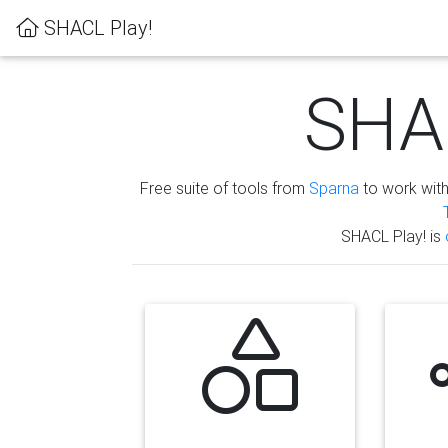
SHACL Play!
SHAC
Free suite of tools from
Sparna
to work wit
SHACL Play! is