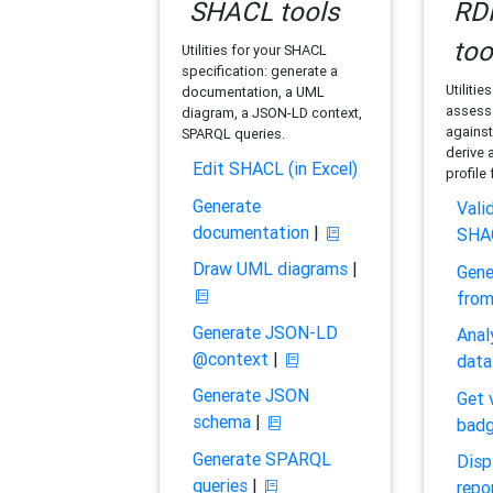
SHACL tools
RDF
too
Utilities for your SHACL
specification: generate a
Utilitie
documentation, a UML
assess 
diagram, a JSON-LD context,
against
SPARQL queries.
derive 
Edit SHACL (in Excel)
profile
Generate
Vali
documentation
|
SHA
Draw UML diagrams
|
Gene
fro
Generate JSON-LD
Anal
@context
|
data
Generate JSON
Get 
schema
|
bad
Generate SPARQL
Disp
queries
|
repo