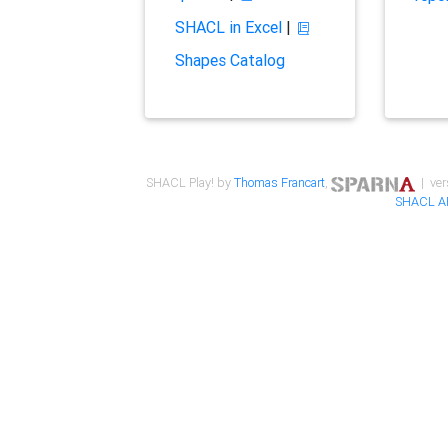
SHACL in Excel
|
Shapes Catalog
SHACL Play! by
Thomas Francart
,
| ver
SHACL A