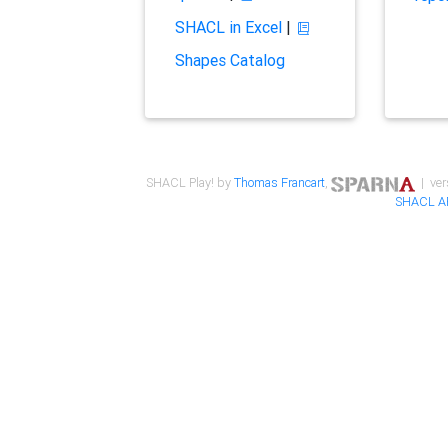
SHACL in Excel
|
Shapes Catalog
SHACL Play! by
Thomas Francart
,
| ver
SHACL A