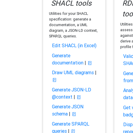
SHACL tools
RDF
too
Utilities for your SHACL
specification: generate a
Utilitie
documentation, a UML
assess 
diagram, a JSON-LD context,
against
SPARQL queries.
derive 
Edit SHACL (in Excel)
profile
Generate
Vali
documentation
|
SHA
Draw UML diagrams
|
Gene
fro
Generate JSON-LD
Anal
@context
|
data
Generate JSON
Get 
schema
|
bad
Generate SPARQL
Disp
queries
|
repo