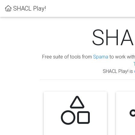
SHACL Play!
SHAC
Free suite of tools from
Sparna
to work wit
SHACL Play! is