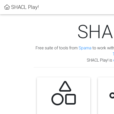
SHACL Play!
SHAC
Free suite of tools from
Sparna
to work wit
SHACL Play! is