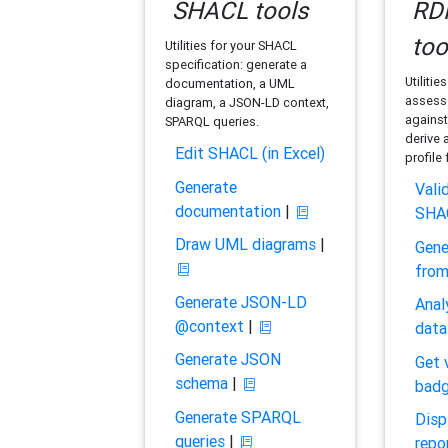
SHACL tools
RDF
too
Utilities for your SHACL
specification: generate a
Utilitie
documentation, a UML
assess 
diagram, a JSON-LD context,
against
SPARQL queries.
derive 
Edit SHACL (in Excel)
profile
Generate
Vali
documentation
|
SHA
Draw UML diagrams
|
Gene
fro
Generate JSON-LD
Anal
@context
|
data
Generate JSON
Get 
schema
|
bad
Generate SPARQL
Disp
queries
|
repo