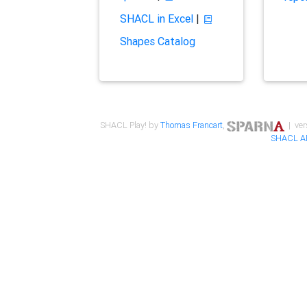
SHACL in Excel
|
Shapes Catalog
SHACL Play! by
Thomas Francart
,
| ver
SHACL A