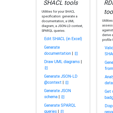
SHACL tools
RDF
too
Utilities for your SHACL
specification: generate a
Utilitie
documentation, a UML
assess 
diagram, a JSON-LD context,
against
SPARQL queries.
derive 
Edit SHACL (in Excel)
profile
Generate
Vali
documentation
|
SHA
Draw UML diagrams
|
Gene
fro
Generate JSON-LD
Anal
@context
|
data
Generate JSON
Get 
schema
|
bad
Generate SPARQL
Disp
queries
|
repo