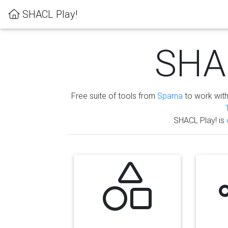
SHACL Play!
SHAC
Free suite of tools from
Sparna
to work wit
SHACL Play! is