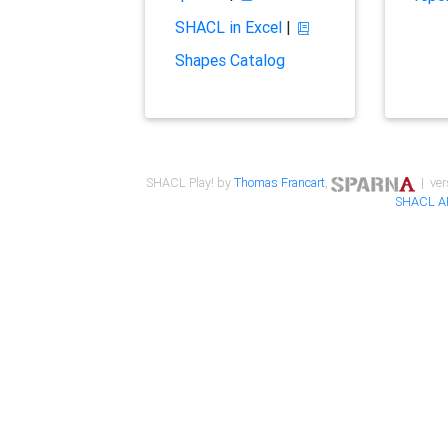
SHACL in Excel
|
Shapes Catalog
SHACL Play! by
Thomas Francart
,
| ver
SHACL A