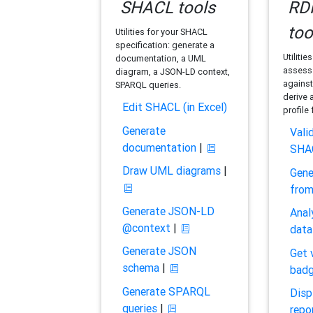
SHACL tools
RDF
too
Utilities for your SHACL
specification: generate a
Utilitie
documentation, a UML
assess 
diagram, a JSON-LD context,
against
SPARQL queries.
derive 
Edit SHACL (in Excel)
profile
Generate
Vali
documentation
|
SHA
Draw UML diagrams
|
Gene
fro
Generate JSON-LD
Anal
@context
|
data
Generate JSON
Get 
schema
|
bad
Generate SPARQL
Disp
queries
|
repo