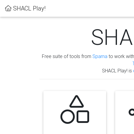
SHACL Play!
SHAC
Free suite of tools from
Sparna
to work wit
SHACL Play! is