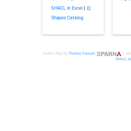
SHACL in Excel
|
Shapes Catalog
SHACL Play! by
Thomas Francart
,
| ver
SHACL A