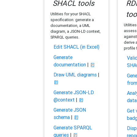
SHACL tools
RDF
too
Utilities for your SHACL
specification: generate a
Utilitie
documentation, a UML
assess 
diagram, a JSON-LD context,
against
SPARQL queries.
derive 
Edit SHACL (in Excel)
profile
Generate
Vali
documentation
|
SHA
Draw UML diagrams
|
Gene
fro
Generate JSON-LD
Anal
@context
|
data
Generate JSON
Get 
schema
|
bad
Generate SPARQL
Disp
queries
|
repo