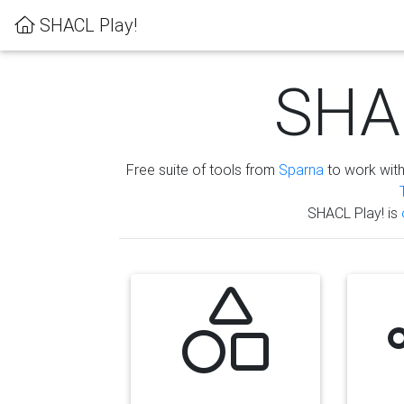
SHACL Play!
SHAC
Free suite of tools from
Sparna
to work wit
SHACL Play! is