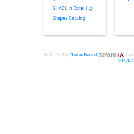
SHACL in Excel
|
Shapes Catalog
SHACL Play! by
Thomas Francart
,
| ver
SHACL A