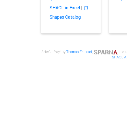
SHACL in Excel
|
Shapes Catalog
SHACL Play! by
Thomas Francart
,
| ver
SHACL A