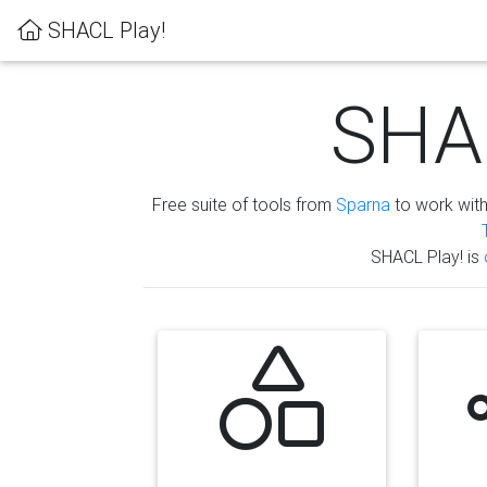
SHACL Play!
SHAC
Free suite of tools from
Sparna
to work wit
SHACL Play! is