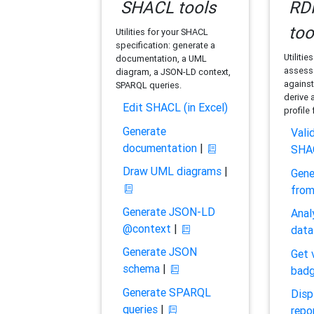
SHACL tools
RDF
too
Utilities for your SHACL
specification: generate a
Utilitie
documentation, a UML
assess 
diagram, a JSON-LD context,
against
SPARQL queries.
derive 
Edit SHACL (in Excel)
profile
Generate
Vali
documentation
|
SHA
Draw UML diagrams
|
Gene
fro
Generate JSON-LD
Anal
@context
|
data
Generate JSON
Get 
schema
|
bad
Generate SPARQL
Disp
queries
|
repo