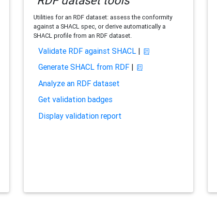
RDF dataset tools
Utilities for an RDF dataset: assess the conformity
against a SHACL spec, or derive automatically a
SHACL profile from an RDF dataset.
Validate RDF against SHACL
|
Generate SHACL from RDF
|
Analyze an RDF dataset
Get validation badges
Display validation report