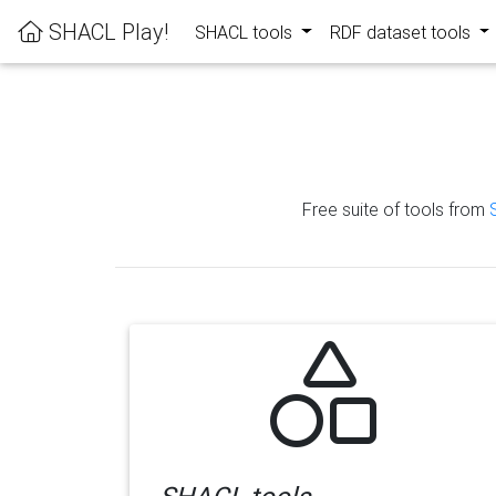
SHACL Play!
SHACL tools
RDF dataset tools
Free suite of tools from