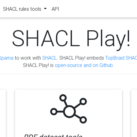
SHACL rules tools
API
SHACL Play!
Sparna
to work with
SHACL
. SHACL Play! embeds
TopBraid SHAC
SHACL Play! is
open-source and on Github
.