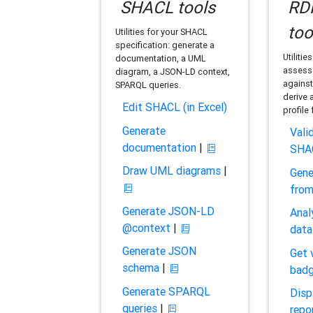
SHACL tools
RDF
too
Utilities for your SHACL
specification: generate a
Utilitie
documentation, a UML
assess 
diagram, a JSON-LD context,
against
SPARQL queries.
derive 
Edit SHACL (in Excel)
profile
Generate
Vali
documentation
|
SHA
Draw UML diagrams
|
Gene
fro
Generate JSON-LD
Anal
@context
|
data
Generate JSON
Get 
schema
|
bad
Generate SPARQL
Disp
queries
|
repo