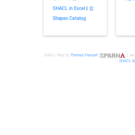
SHACL in Excel
|
Shapes Catalog
SHACL Play! by
Thomas Francart
,
| ver
SHACL A