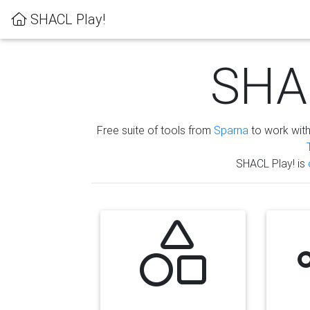
SHACL Play!
SHAC
Free suite of tools from
Sparna
to work wit
SHACL Play! is