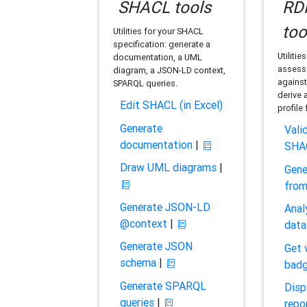
SHACL tools
RDF
too
Utilities for your SHACL
specification: generate a
Utilitie
documentation, a UML
assess 
diagram, a JSON-LD context,
against
SPARQL queries.
derive 
Edit SHACL (in Excel)
profile
Generate
Vali
documentation
|
SHA
Draw UML diagrams
|
Gene
fro
Generate JSON-LD
Anal
@context
|
data
Generate JSON
Get 
schema
|
bad
Generate SPARQL
Disp
queries
|
repo