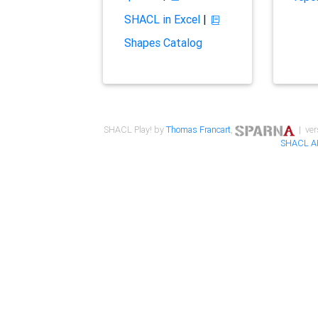
SHACL in Excel
|
Shapes Catalog
SHACL Play! by
Thomas Francart
,
| ver
SHACL A