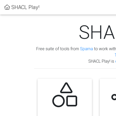
SHACL Play!
SHAC
Free suite of tools from
Sparna
to work wit
SHACL Play! is