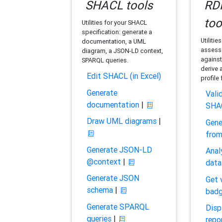
SHACL tools
RDF
too
Utilities for your SHACL
specification: generate a
Utilitie
documentation, a UML
assess 
diagram, a JSON-LD context,
against
SPARQL queries.
derive 
Edit SHACL (in Excel)
profile
Generate
Vali
documentation
|
SHA
Draw UML diagrams
|
Gene
fro
Generate JSON-LD
Anal
@context
|
data
Generate JSON
Get 
schema
|
bad
Generate SPARQL
Disp
queries
|
repo