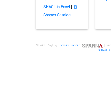
SHACL in Excel
|
Shapes Catalog
SHACL Play! by
Thomas Francart
,
| ver
SHACL A