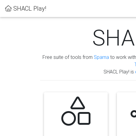
SHACL Play!
SHAC
Free suite of tools from
Sparna
to work wit
SHACL Play! is