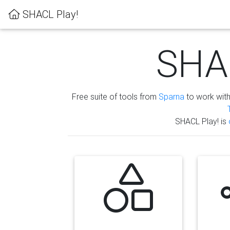
SHACL Play!
SHAC
Free suite of tools from
Sparna
to work wit
SHACL Play! is