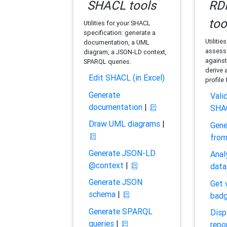
SHACL tools
RDF
too
Utilities for your SHACL
specification: generate a
Utilitie
documentation, a UML
assess 
diagram, a JSON-LD context,
against
SPARQL queries.
derive 
Edit SHACL (in Excel)
profile
Generate
Vali
documentation
|
SHA
Draw UML diagrams
|
Gene
fro
Generate JSON-LD
Anal
@context
|
data
Generate JSON
Get 
schema
|
bad
Generate SPARQL
Disp
queries
|
repo