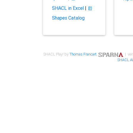
SHACL in Excel
|
Shapes Catalog
SHACL Play! by
Thomas Francart
,
| ver
SHACL A