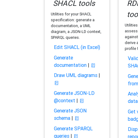
SHACL tools
RDF
too
Utilities for your SHACL
specification: generate a
Utilitie
documentation, a UML
assess 
diagram, a JSON-LD context,
against
SPARQL queries.
derive 
Edit SHACL (in Excel)
profile
Generate
Vali
documentation
|
SHA
Draw UML diagrams
|
Gene
fro
Generate JSON-LD
Anal
@context
|
data
Generate JSON
Get 
schema
|
bad
Generate SPARQL
Disp
queries
|
repo