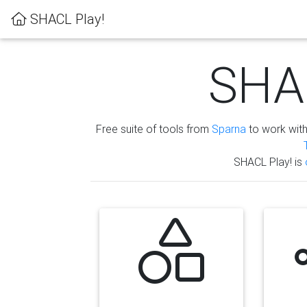
SHACL Play!
SHAC
Free suite of tools from
Sparna
to work wit
SHACL Play! is