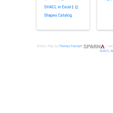
SHACL in Excel
|
Shapes Catalog
SHACL Play! by
Thomas Francart
,
| ver
SHACL A