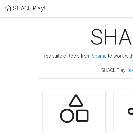
SHACL Play!
SHAC
Free suite of tools from
Sparna
to work wit
SHACL Play! is