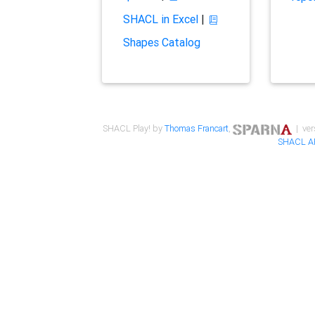
SHACL in Excel
|
Shapes Catalog
SHACL Play! by
Thomas Francart
,
| ver
SHACL A