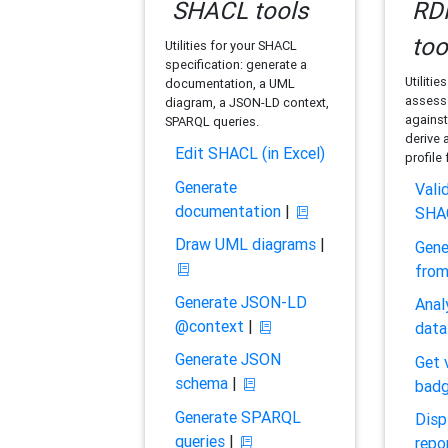
SHACL tools
RDF
too
Utilities for your SHACL
specification: generate a
Utilitie
documentation, a UML
assess 
diagram, a JSON-LD context,
against
SPARQL queries.
derive 
Edit SHACL (in Excel)
profile
Generate
Vali
documentation
|
SHA
Draw UML diagrams
|
Gene
fro
Generate JSON-LD
Anal
@context
|
data
Generate JSON
Get 
schema
|
bad
Generate SPARQL
Disp
queries
|
repo