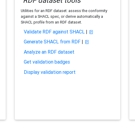
RDF dataset tools
Utilities for an RDF dataset: assess the conformity
against a SHACL spec, or derive automatically a
SHACL profile from an RDF dataset.
Validate RDF against SHACL
|
Generate SHACL from RDF
|
Analyze an RDF dataset
Get validation badges
Display validation report