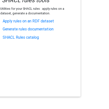
SHACL rules tools
Utilities for your SHACL rules : apply rules on a
dataset, generate a documentation.
Apply rules on an RDF dataset
Generate rules documentation
SHACL Rules catalog