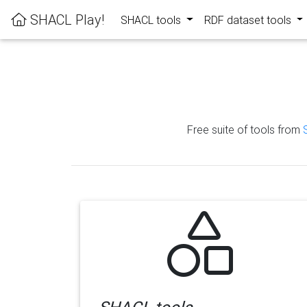
SHACL Play!
SHACL tools
RDF dataset tools
Free suite of tools from