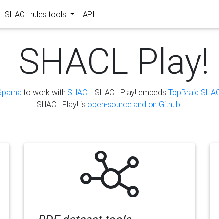
SHACL rules tools
API
SHACL Play!
Sparna
to work with
SHACL
. SHACL Play! embeds
TopBraid SHAC
SHACL Play! is
open-source and on Github
.