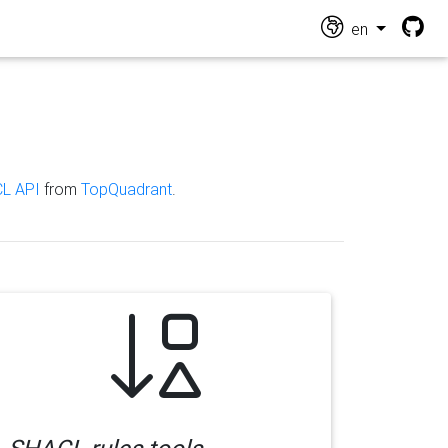
en
L API
from
TopQuadrant
.