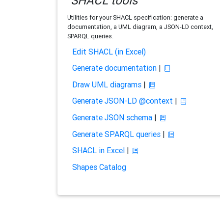
SHACL tools
Utilities for your SHACL specification: generate a
documentation, a UML diagram, a JSON-LD context,
SPARQL queries.
Edit SHACL (in Excel)
Generate documentation
|
Draw UML diagrams
|
Generate JSON-LD @context
|
Generate JSON schema
|
Generate SPARQL queries
|
SHACL in Excel
|
Shapes Catalog