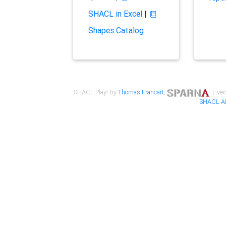
SHACL in Excel
|
Shapes Catalog
SHACL Play! by
Thomas Francart
,
| ver
SHACL A