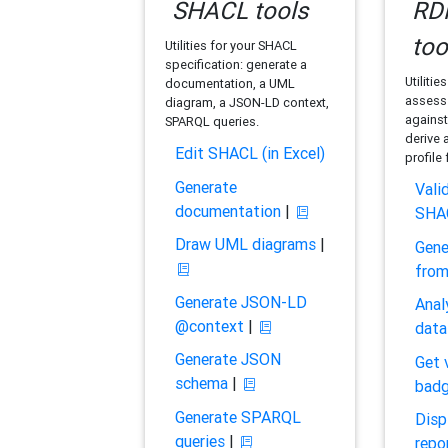
SHACL tools
RDF
too
Utilities for your SHACL
specification: generate a
Utilitie
documentation, a UML
assess 
diagram, a JSON-LD context,
against
SPARQL queries.
derive 
Edit SHACL (in Excel)
profile
Generate
Vali
documentation
|
SHA
Draw UML diagrams
|
Gene
fro
Generate JSON-LD
Anal
@context
|
data
Generate JSON
Get 
schema
|
bad
Generate SPARQL
Disp
queries
|
repo