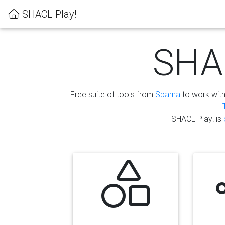
SHACL Play!
SHAC
Free suite of tools from
Sparna
to work wit
SHACL Play! is