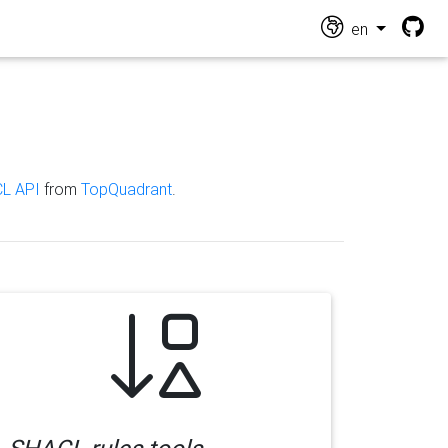
en
L API
from
TopQuadrant
.