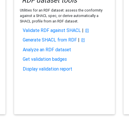
RDF dataset tools
Utilities for an RDF dataset: assess the conformity
against a SHACL spec, or derive automatically a
SHACL profile from an RDF dataset.
Validate RDF against SHACL
|
Generate SHACL from RDF
|
Analyze an RDF dataset
Get validation badges
Display validation report