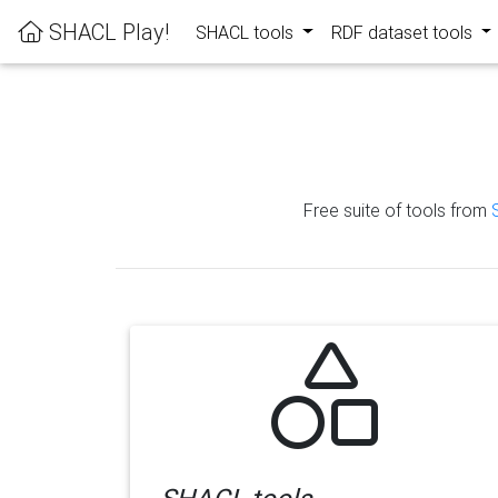
SHACL Play!
SHACL tools
RDF dataset tools
Free suite of tools from