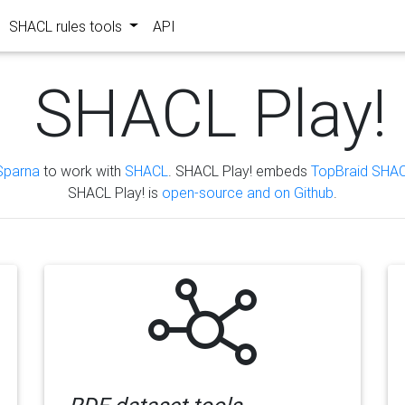
SHACL rules tools
API
SHACL Play!
Sparna
to work with
SHACL
. SHACL Play! embeds
TopBraid SHAC
SHACL Play! is
open-source and on Github
.