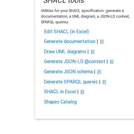
SHACL tools
Utilities for your SHACL specification: generate a
documentation, a UML diagram, a JSON-LD context,
SPARQL queries.
Edit SHACL (in Excel)
Generate documentation
|
Draw UML diagrams
|
Generate JSON-LD @context
|
Generate JSON schema
|
Generate SPARQL queries
|
SHACL in Excel
|
Shapes Catalog