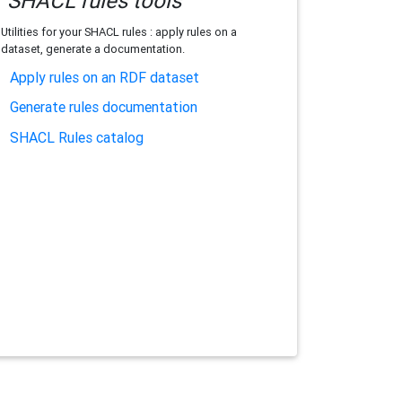
SHACL rules tools
Utilities for your SHACL rules : apply rules on a
dataset, generate a documentation.
Apply rules on an RDF dataset
Generate rules documentation
SHACL Rules catalog