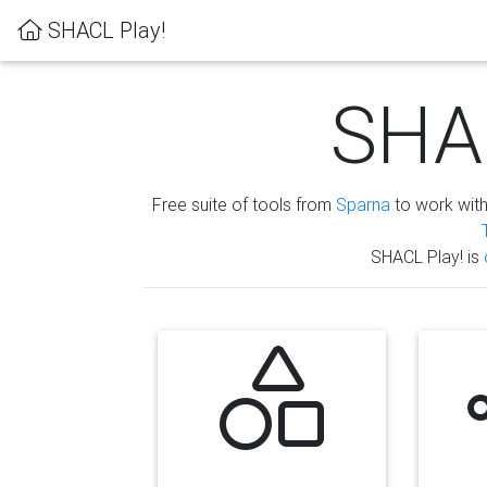
SHACL Play!
SHAC
Free suite of tools from
Sparna
to work wit
SHACL Play! is