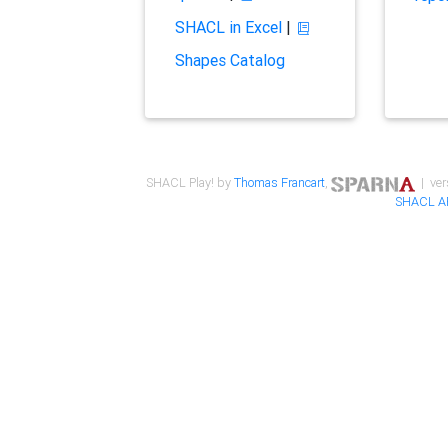
SHACL in Excel
|
Shapes Catalog
SHACL Play! by
Thomas Francart
,
| ver
SHACL A