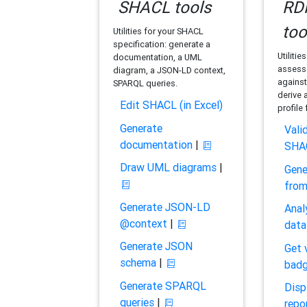
SHACL tools
RDF
too
Utilities for your SHACL
specification: generate a
Utilitie
documentation, a UML
assess 
diagram, a JSON-LD context,
against
SPARQL queries.
derive 
Edit SHACL (in Excel)
profile
Generate
Vali
documentation
|
SHA
Draw UML diagrams
|
Gene
fro
Generate JSON-LD
Anal
@context
|
data
Generate JSON
Get 
schema
|
bad
Generate SPARQL
Disp
queries
|
repo