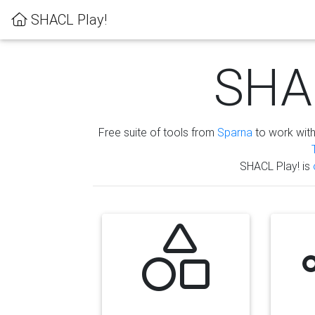
SHACL Play!
SHAC
Free suite of tools from
Sparna
to work wit
SHACL Play! is