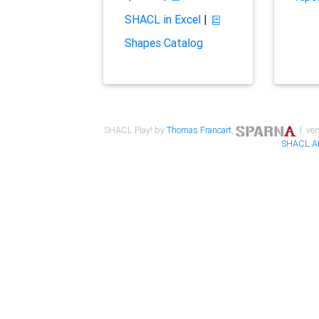
SHACL in Excel
|
Shapes Catalog
SHACL Play! by
Thomas Francart
,
| ver
SHACL A