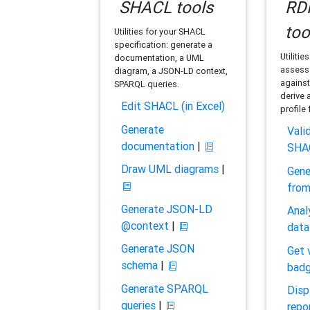
SHACL tools
RDF
too
Utilities for your SHACL
specification: generate a
Utilitie
documentation, a UML
assess 
diagram, a JSON-LD context,
against
SPARQL queries.
derive 
Edit SHACL (in Excel)
profile
Generate
Vali
documentation
|
SHA
Draw UML diagrams
|
Gene
fro
Generate JSON-LD
Anal
@context
|
data
Generate JSON
Get 
schema
|
bad
Generate SPARQL
Disp
queries
|
repo