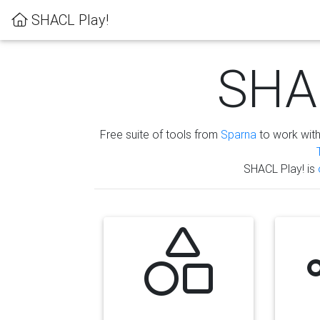
SHACL Play!
SHAC
Free suite of tools from
Sparna
to work wit
SHACL Play! is