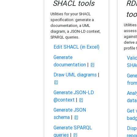
SHACL tools
RDF
too
Utilities for your SHACL
specification: generate a
Utilitie
documentation, a UML
assess 
diagram, a JSON-LD context,
against
SPARQL queries.
derive 
Edit SHACL (in Excel)
profile
Generate
Vali
documentation
|
SHA
Draw UML diagrams
|
Gene
fro
Generate JSON-LD
Anal
@context
|
data
Generate JSON
Get 
schema
|
bad
Generate SPARQL
Disp
queries
|
repo