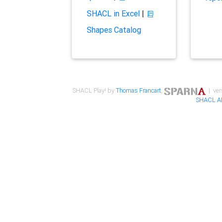
SHACL in Excel
|
Shapes Catalog
SHACL Play! by
Thomas Francart
,
| ver
SHACL A