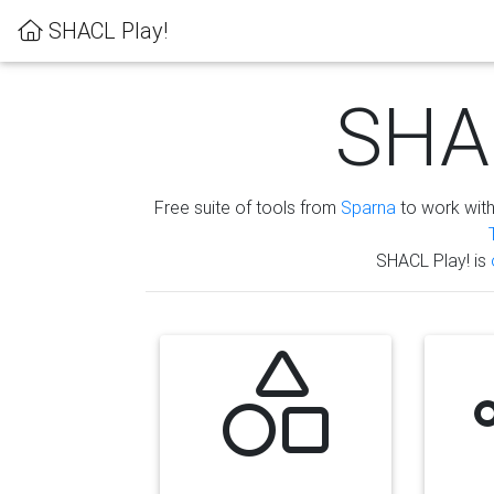
SHACL Play!
SHAC
Free suite of tools from
Sparna
to work wit
SHACL Play! is