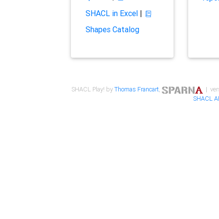
SHACL in Excel
|
Shapes Catalog
SHACL Play! by
Thomas Francart
,
| ver
SHACL A