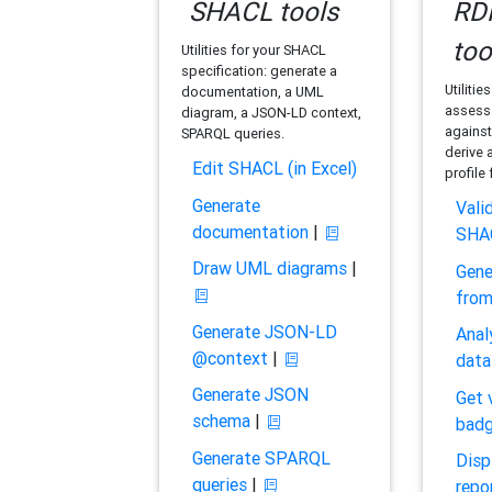
SHACL tools
RDF
too
Utilities for your SHACL
specification: generate a
Utilitie
documentation, a UML
assess 
diagram, a JSON-LD context,
against
SPARQL queries.
derive 
Edit SHACL (in Excel)
profile
Generate
Vali
documentation
|
SHA
Draw UML diagrams
|
Gene
fro
Generate JSON-LD
Anal
@context
|
data
Generate JSON
Get 
schema
|
bad
Generate SPARQL
Disp
queries
|
repo