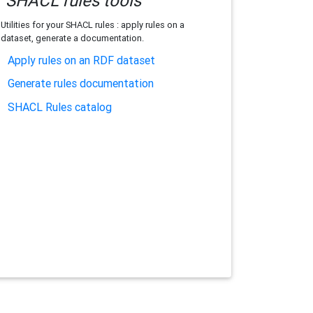
SHACL rules tools
Utilities for your SHACL rules : apply rules on a
dataset, generate a documentation.
Apply rules on an RDF dataset
Generate rules documentation
SHACL Rules catalog