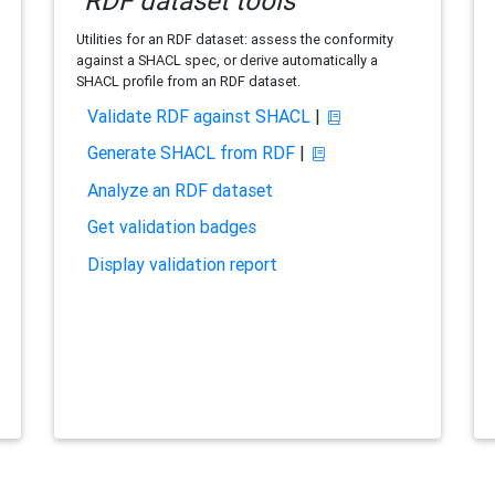
RDF dataset tools
Utilities for an RDF dataset: assess the conformity
against a SHACL spec, or derive automatically a
SHACL profile from an RDF dataset.
Validate RDF against SHACL
|
Generate SHACL from RDF
|
Analyze an RDF dataset
Get validation badges
Display validation report