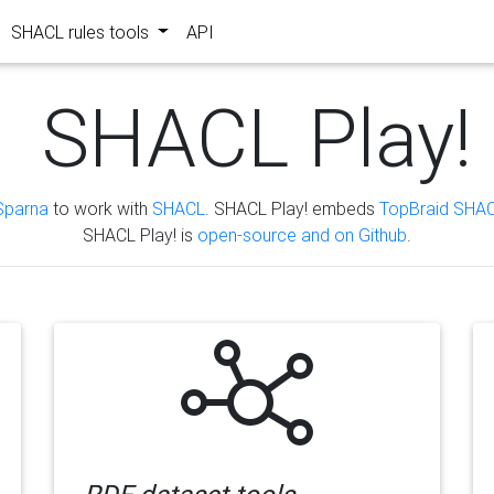
SHACL rules tools
API
SHACL Play!
Sparna
to work with
SHACL
. SHACL Play! embeds
TopBraid SHAC
SHACL Play! is
open-source and on Github
.