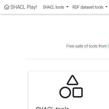
SHACL Play!
SHACL tools
RDF dataset tools
Free suite of tools from