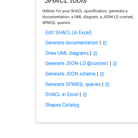
SHACL tools
Utilities for your SHACL specification: generate a
documentation, a UML diagram, a JSON-LD context,
SPARQL queries.
Edit SHACL (in Excel)
Generate documentation
|
Draw UML diagrams
|
Generate JSON-LD @context
|
Generate JSON schema
|
Generate SPARQL queries
|
SHACL in Excel
|
Shapes Catalog