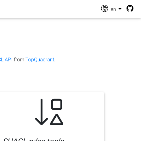
en
L API
from
TopQuadrant
.