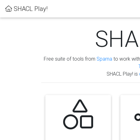
SHACL Play!
SHAC
Free suite of tools from
Sparna
to work wit
SHACL Play! is