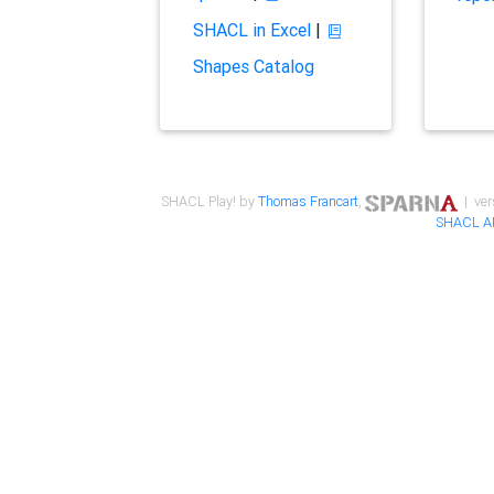
SHACL in Excel
|
Shapes Catalog
SHACL Play! by
Thomas Francart
,
| ver
SHACL A