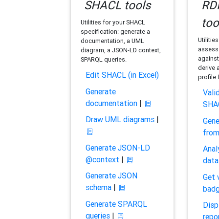
SHACL tools
RDF
too
Utilities for your SHACL
specification: generate a
Utilitie
documentation, a UML
assess 
diagram, a JSON-LD context,
against
SPARQL queries.
derive 
Edit SHACL (in Excel)
profile
Generate
Vali
documentation
|
SHA
Draw UML diagrams
|
Gene
fro
Generate JSON-LD
Anal
@context
|
data
Generate JSON
Get 
schema
|
bad
Generate SPARQL
Disp
queries
|
repo