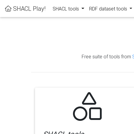
SHACL Play!
SHACL tools
RDF dataset tools
Free suite of tools from