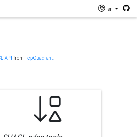
en
L API
from
TopQuadrant
.