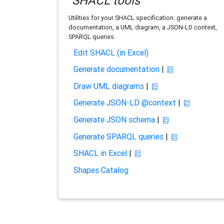
SHACL tools
Utilities for your SHACL specification: generate a
documentation, a UML diagram, a JSON-LD context,
SPARQL queries.
Edit SHACL (in Excel)
Generate documentation
|
Draw UML diagrams
|
Generate JSON-LD @context
|
Generate JSON schema
|
Generate SPARQL queries
|
SHACL in Excel
|
Shapes Catalog