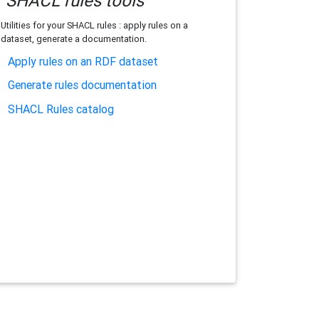
SHACL rules tools
Utilities for your SHACL rules : apply rules on a
dataset, generate a documentation.
Apply rules on an RDF dataset
Generate rules documentation
SHACL Rules catalog