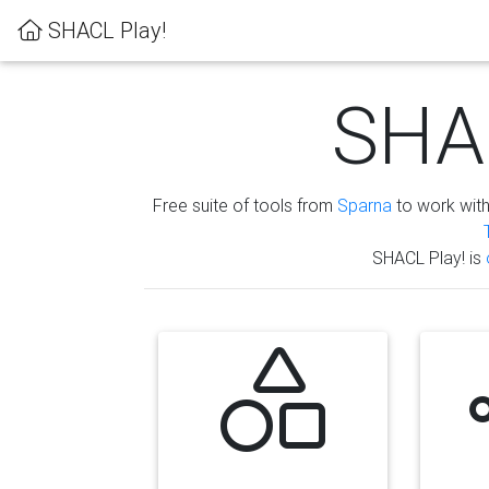
SHACL Play!
SHAC
Free suite of tools from
Sparna
to work wit
SHACL Play! is