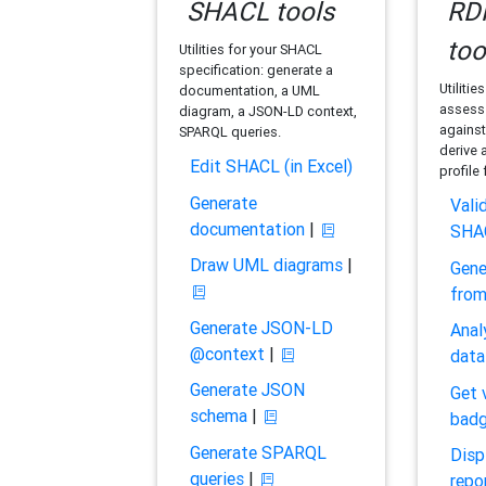
SHACL tools
RDF
too
Utilities for your SHACL
specification: generate a
Utilitie
documentation, a UML
assess 
diagram, a JSON-LD context,
against
SPARQL queries.
derive 
Edit SHACL (in Excel)
profile
Generate
Vali
documentation
|
SHA
Draw UML diagrams
|
Gene
fro
Generate JSON-LD
Anal
@context
|
data
Generate JSON
Get 
schema
|
bad
Generate SPARQL
Disp
queries
|
repo