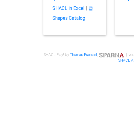
SHACL in Excel
|
Shapes Catalog
SHACL Play! by
Thomas Francart
,
| ver
SHACL A