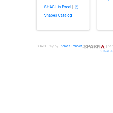
SHACL in Excel
|
Shapes Catalog
SHACL Play! by
Thomas Francart
,
| ver
SHACL A