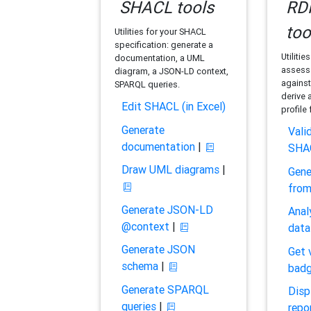
SHACL tools
RDF
too
Utilities for your SHACL
specification: generate a
Utilitie
documentation, a UML
assess 
diagram, a JSON-LD context,
against
SPARQL queries.
derive 
Edit SHACL (in Excel)
profile
Generate
Vali
documentation
|
SHA
Draw UML diagrams
|
Gene
fro
Generate JSON-LD
Anal
@context
|
data
Generate JSON
Get 
schema
|
bad
Generate SPARQL
Disp
queries
|
repo