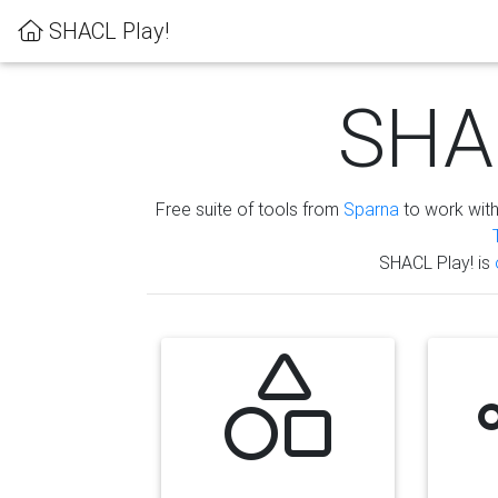
SHACL Play!
SHAC
Free suite of tools from
Sparna
to work wit
SHACL Play! is