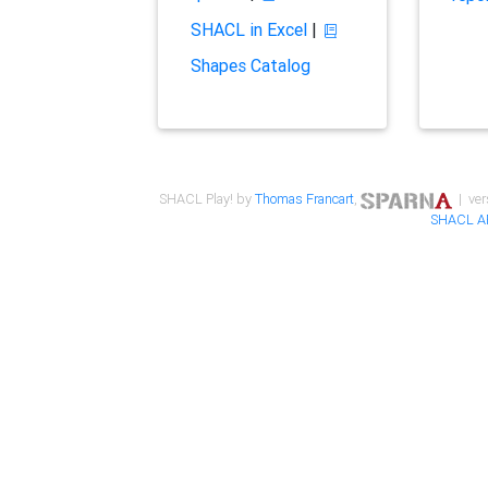
SHACL in Excel
|
Shapes Catalog
SHACL Play! by
Thomas Francart
,
| ver
SHACL A