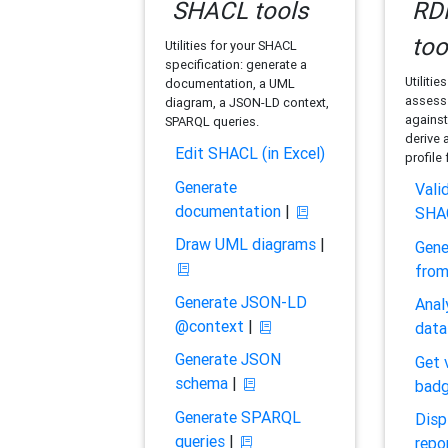
SHACL tools
RDF
too
Utilities for your SHACL
specification: generate a
Utilitie
documentation, a UML
assess 
diagram, a JSON-LD context,
against
SPARQL queries.
derive 
Edit SHACL (in Excel)
profile
Generate
Vali
documentation
|
SHA
Draw UML diagrams
|
Gene
fro
Generate JSON-LD
Anal
@context
|
data
Generate JSON
Get 
schema
|
bad
Generate SPARQL
Disp
queries
|
repo