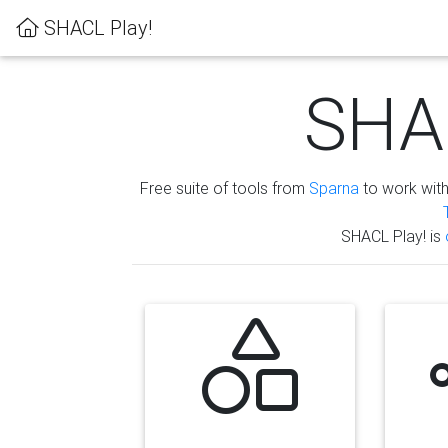
SHACL Play!
SHAC
Free suite of tools from
Sparna
to work wit
SHACL Play! is