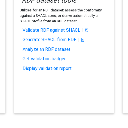
RDF dataset tools
Utilities for an RDF dataset: assess the conformity
against a SHACL spec, or derive automatically a
SHACL profile from an RDF dataset.
Validate RDF against SHACL
|
Generate SHACL from RDF
|
Analyze an RDF dataset
Get validation badges
Display validation report