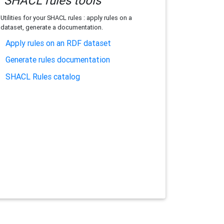
SHACL rules tools
Utilities for your SHACL rules : apply rules on a
dataset, generate a documentation.
Apply rules on an RDF dataset
Generate rules documentation
SHACL Rules catalog