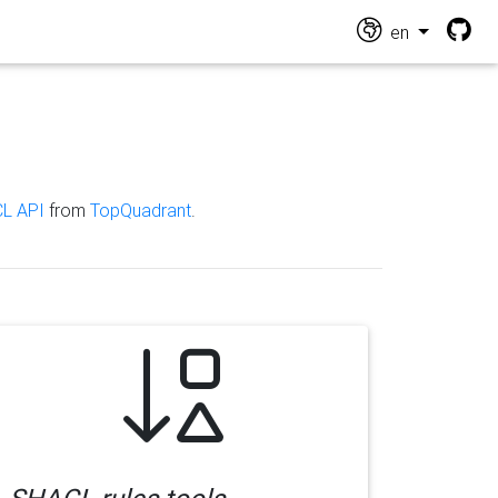
en
L API
from
TopQuadrant
.