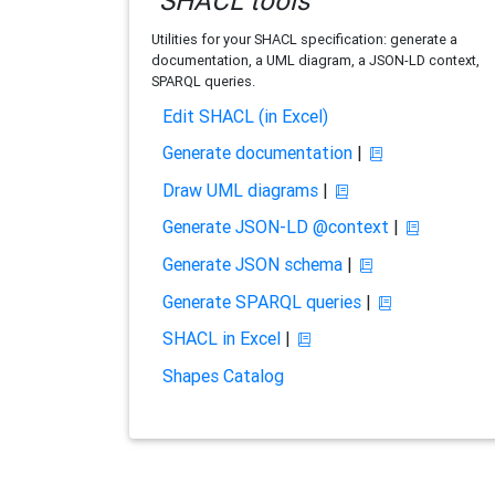
SHACL tools
Utilities for your SHACL specification: generate a
documentation, a UML diagram, a JSON-LD context,
SPARQL queries.
Edit SHACL (in Excel)
Generate documentation
|
Draw UML diagrams
|
Generate JSON-LD @context
|
Generate JSON schema
|
Generate SPARQL queries
|
SHACL in Excel
|
Shapes Catalog