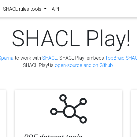
SHACL rules tools
API
SHACL Play!
Sparna
to work with
SHACL
. SHACL Play! embeds
TopBraid SHAC
SHACL Play! is
open-source and on Github
.