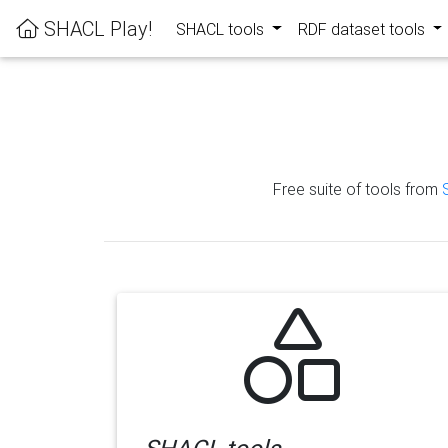
SHACL Play!
SHACL tools
RDF dataset tools
Free suite of tools from