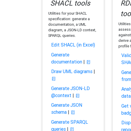
SHACL tools
RDF
too
Utilities for your SHACL
specification: generate a
Utilitie
documentation, a UML
assess 
diagram, a JSON-LD context,
against
SPARQL queries.
derive 
Edit SHACL (in Excel)
profile
Generate
Vali
documentation
|
SHA
Draw UML diagrams
|
Gene
fro
Generate JSON-LD
Anal
@context
|
data
Generate JSON
Get 
schema
|
bad
Generate SPARQL
Disp
queries
|
repo