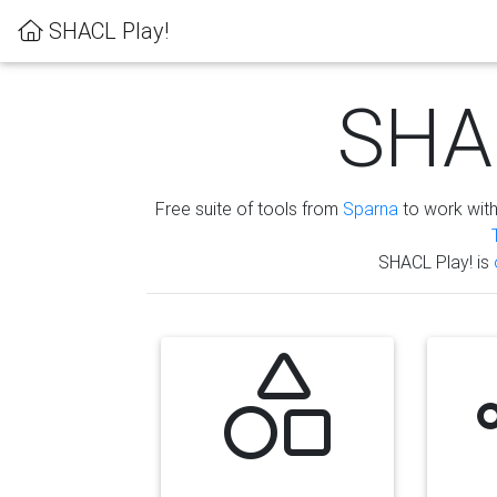
SHACL Play!
SHAC
Free suite of tools from
Sparna
to work wit
SHACL Play! is