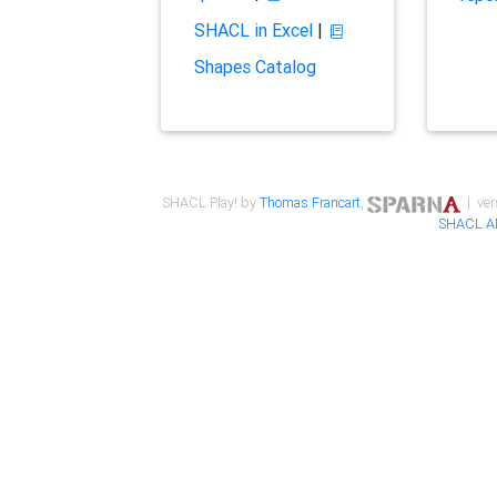
SHACL in Excel
|
Shapes Catalog
SHACL Play! by
Thomas Francart
,
| ver
SHACL A