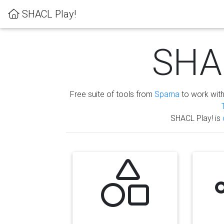
SHACL Play!
SHAC
Free suite of tools from
Sparna
to work wit
SHACL Play! is