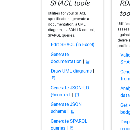
SHACL tools
RDF
too
Utilities for your SHACL
specification: generate a
Utilitie
documentation, a UML
assess 
diagram, a JSON-LD context,
against
SPARQL queries.
derive 
Edit SHACL (in Excel)
profile
Generate
Vali
documentation
|
SHA
Draw UML diagrams
|
Gene
fro
Generate JSON-LD
Anal
@context
|
data
Generate JSON
Get 
schema
|
bad
Generate SPARQL
Disp
queries
|
repo