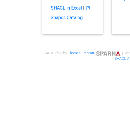
SHACL in Excel
|
Shapes Catalog
SHACL Play! by
Thomas Francart
,
| ver
SHACL A