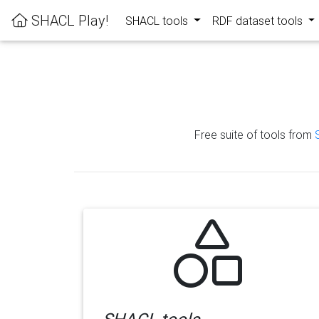
SHACL Play!
SHACL tools
RDF dataset tools
Free suite of tools from