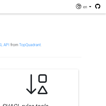
en
L API
from
TopQuadrant
.