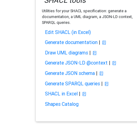
SHACL tools
Utilities for your SHACL specification: generate a
documentation, a UML diagram, a JSON-LD context,
SPARQL queries.
Edit SHACL (in Excel)
Generate documentation
|
Draw UML diagrams
|
Generate JSON-LD @context
|
Generate JSON schema
|
Generate SPARQL queries
|
SHACL in Excel
|
Shapes Catalog