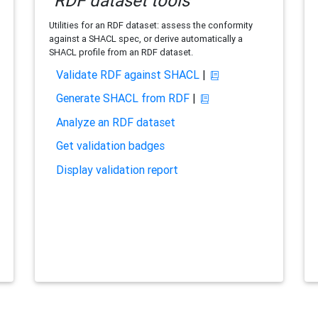
RDF dataset tools
Utilities for an RDF dataset: assess the conformity
against a SHACL spec, or derive automatically a
SHACL profile from an RDF dataset.
Validate RDF against SHACL
|
Generate SHACL from RDF
|
Analyze an RDF dataset
Get validation badges
Display validation report