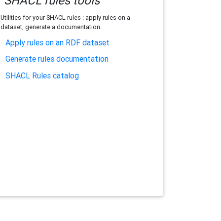
SHACL rules tools
Utilities for your SHACL rules : apply rules on a
dataset, generate a documentation.
Apply rules on an RDF dataset
Generate rules documentation
SHACL Rules catalog