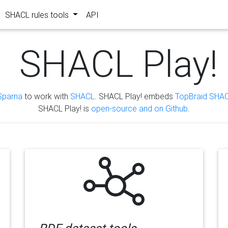
SHACL rules tools
API
SHACL Play!
Sparna
to work with
SHACL
. SHACL Play! embeds
TopBraid SHAC
SHACL Play! is
open-source and on Github
.