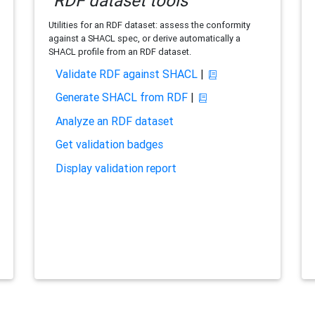
RDF dataset tools
Utilities for an RDF dataset: assess the conformity
against a SHACL spec, or derive automatically a
SHACL profile from an RDF dataset.
Validate RDF against SHACL
|
Generate SHACL from RDF
|
Analyze an RDF dataset
Get validation badges
Display validation report