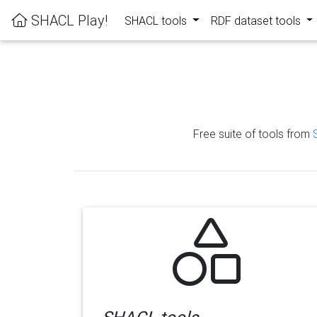
SHACL Play!
SHACL tools
RDF dataset tools
Free suite of tools from