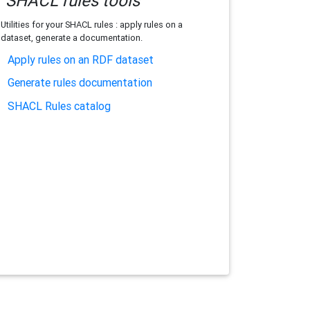
SHACL rules tools
Utilities for your SHACL rules : apply rules on a
dataset, generate a documentation.
Apply rules on an RDF dataset
Generate rules documentation
SHACL Rules catalog