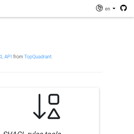
en
L API
from
TopQuadrant
.