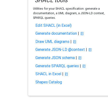
SHACL tools
Utilities for your SHACL specification: generate a
documentation, a UML diagram, a JSON-LD context,
SPARQL queries.
Edit SHACL (in Excel)
Generate documentation
|
Draw UML diagrams
|
Generate JSON-LD @context
|
Generate JSON schema
|
Generate SPARQL queries
|
SHACL in Excel
|
Shapes Catalog