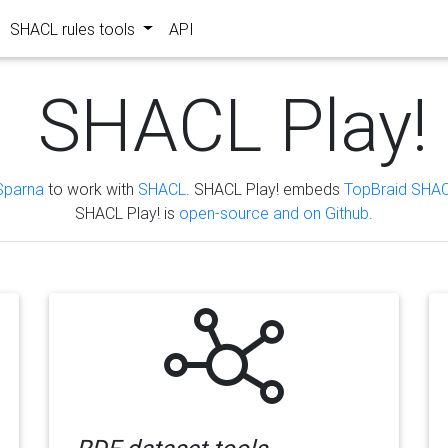
SHACL rules tools
API
SHACL Play!
Sparna
to work with
SHACL
. SHACL Play! embeds
TopBraid SHAC
SHACL Play! is
open-source and on Github
.